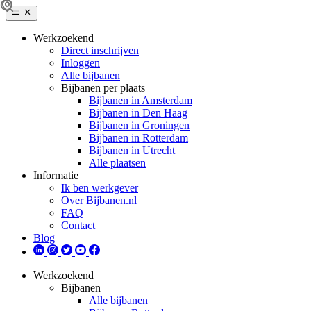
Werkzoekend
Direct inschrijven
Inloggen
Alle bijbanen
Bijbanen per plaats
Bijbanen in Amsterdam
Bijbanen in Den Haag
Bijbanen in Groningen
Bijbanen in Rotterdam
Bijbanen in Utrecht
Alle plaatsen
Informatie
Ik ben werkgever
Over Bijbanen.nl
FAQ
Contact
Blog
Werkzoekend
Bijbanen
Alle bijbanen