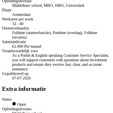
Opleidingsniveaus
Middelbare school, MBO, HBO, Universiteit
Plaats
Amsterdam
Werkuren per week
32 - 40
Dienstverbanden
Fulltime (startersfunctie), Parttime (overdag), Fulltime
(ervaren)
Salarisindicatie
€2.900 Per maand
Verantwoordelijk voor
As a Polish & English speaking Customer Service Specialist,
you will support customers with questions about investment
products and ensure they receive fast, clear, and accurate
assistance.
Gepubliceerd op
07-07-2026
Extra informatie
Status
Open
Opleidingsniveaus