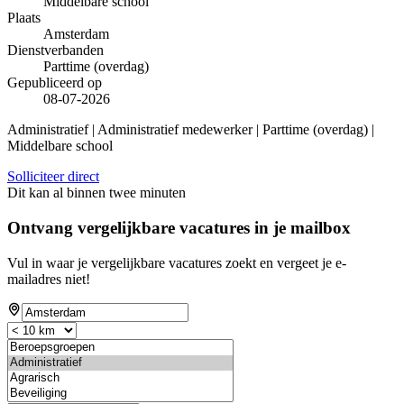
Middelbare school
Plaats
Amsterdam
Dienstverbanden
Parttime (overdag)
Gepubliceerd op
08-07-2026
Administratief | Administratief medewerker | Parttime (overdag) |
Middelbare school
Solliciteer direct
Dit kan al binnen twee minuten
Ontvang vergelijkbare vacatures in je mailbox
Vul in waar je vergelijkbare vacatures zoekt en vergeet je e-
mailadres niet!