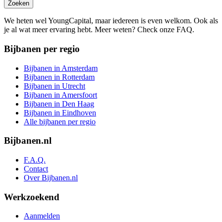
Zoeken
We heten wel YoungCapital, maar iedereen is even welkom. Ook als
je al wat meer ervaring hebt. Meer weten? Check onze FAQ.
Bijbanen per regio
Bijbanen in Amsterdam
Bijbanen in Rotterdam
Bijbanen in Utrecht
Bijbanen in Amersfoort
Bijbanen in Den Haag
Bijbanen in Eindhoven
Alle bijbanen per regio
Bijbanen.nl
F.A.Q.
Contact
Over Bijbanen.nl
Werkzoekend
Aanmelden