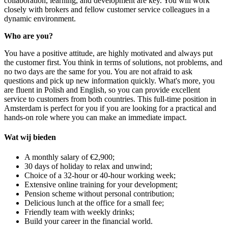
collaboration, learning, and development are key. You will work
closely with brokers and fellow customer service colleagues in a
dynamic environment.
Who are you?
You have a positive attitude, are highly motivated and always put
the customer first. You think in terms of solutions, not problems, and
no two days are the same for you. You are not afraid to ask
questions and pick up new information quickly. What's more, you
are fluent in Polish and English, so you can provide excellent
service to customers from both countries. This full-time position in
Amsterdam is perfect for you if you are looking for a practical and
hands-on role where you can make an immediate impact.
Wat wij bieden
A monthly salary of €2,900;
30 days of holiday to relax and unwind;
Choice of a 32-hour or 40-hour working week;
Extensive online training for your development;
Pension scheme without personal contribution;
Delicious lunch at the office for a small fee;
Friendly team with weekly drinks;
Build your career in the financial world.