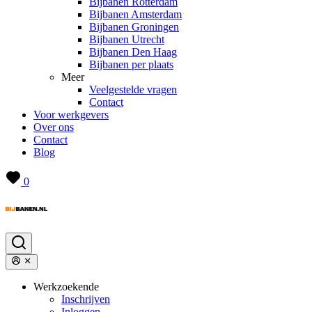
Bijbanen Rotterdam
Bijbanen Amsterdam
Bijbanen Groningen
Bijbanen Utrecht
Bijbanen Den Haag
Bijbanen per plaats
Meer
Veelgestelde vragen
Contact
Voor werkgevers
Over ons
Contact
Blog
0
Werkzoekende
Inschrijven
Inloggen