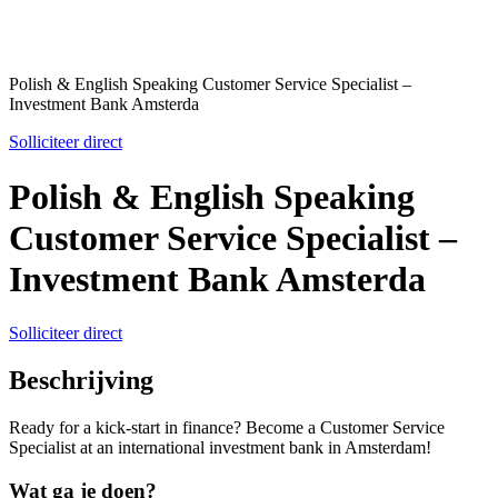
Polish & English Speaking Customer Service Specialist –
Investment Bank Amsterda
Solliciteer direct
Polish & English Speaking
Customer Service Specialist –
Investment Bank Amsterda
Solliciteer direct
Beschrijving
Ready for a kick-start in finance? Become a Customer Service
Specialist at an international investment bank in Amsterdam!
Wat ga je doen?