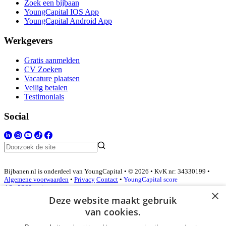
Zoek een bijbaan
YoungCapital IOS App
YoungCapital Android App
Werkgevers
Gratis aanmelden
CV Zoeken
Vacature plaatsen
Veilig betalen
Testimonials
Social
Bijbanen.nl is onderdeel van YoungCapital • © 2026 • KvK nr: 34330199 •
Algemene voorwaarden
•
Privacy
Contact
•
YoungCapital score
4.3 - 3366 reviews
×
Deze website maakt gebruik
van cookies.
Inloggen als bedrijf