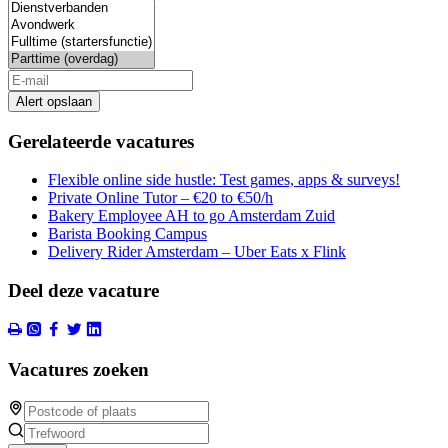
Alert opslaan
Gerelateerde vacatures
Flexible online side hustle: Test games, apps & surveys!
Private Online Tutor – €20 to €50/h
Bakery Employee AH to go Amsterdam Zuid
Barista Booking Campus
Delivery Rider Amsterdam – Uber Eats x Flink
Deel deze vacature
Vacatures zoeken