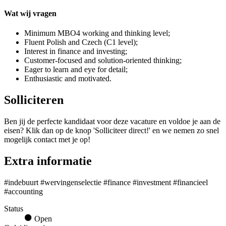
Wat wij vragen
Minimum MBO4 working and thinking level;
Fluent Polish and Czech (C1 level);
Interest in finance and investing;
Customer-focused and solution-oriented thinking;
Eager to learn and eye for detail;
Enthusiastic and motivated.
Solliciteren
Ben jij de perfecte kandidaat voor deze vacature en voldoe je aan de
eisen? Klik dan op de knop 'Solliciteer direct!' en we nemen zo snel
mogelijk contact met je op!
Extra informatie
#indebuurt #wervingenselectie #finance #investment #financieel
#accounting
Status
Open