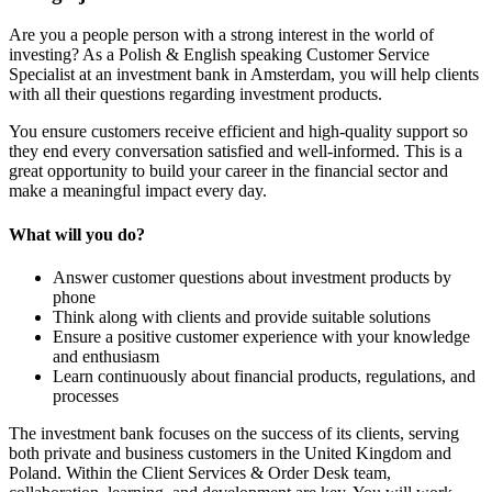
Are you a people person with a strong interest in the world of
investing? As a Polish & English speaking Customer Service
Specialist at an investment bank in Amsterdam, you will help clients
with all their questions regarding investment products.
You ensure customers receive efficient and high-quality support so
they end every conversation satisfied and well-informed. This is a
great opportunity to build your career in the financial sector and
make a meaningful impact every day.
What will you do?
Answer customer questions about investment products by
phone
Think along with clients and provide suitable solutions
Ensure a positive customer experience with your knowledge
and enthusiasm
Learn continuously about financial products, regulations, and
processes
The investment bank focuses on the success of its clients, serving
both private and business customers in the United Kingdom and
Poland. Within the Client Services & Order Desk team,