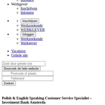
Werkgever
Inschrijven
Inloggen
Inschrijven
Werkzoekende
WERKGEVER
Inloggen
Werkzoekende
Werkgever
Vacatures
Gehele site
Polish & English Speaking Customer Service Specialist –
Investment Bank Amsterda