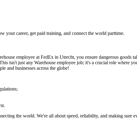
your career, get paid training, and connect the world parttime.
ehouse employee at FedEx in Utrecht, you ensure dangerous goods take f
 This isn't just any Warehouse employee job; it's a crucial role where y
le and businesses across the globe!
ulations;
st.
onnecting the world. We're all about speed, reliability, and making sure