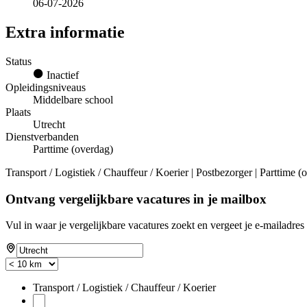
06-07-2026
Extra informatie
Status
Inactief
Opleidingsniveaus
Middelbare school
Plaats
Utrecht
Dienstverbanden
Parttime (overdag)
Transport / Logistiek / Chauffeur / Koerier | Postbezorger | Parttime 
Ontvang vergelijkbare vacatures in je mailbox
Vul in waar je vergelijkbare vacatures zoekt en vergeet je e-mailadres 
Transport / Logistiek / Chauffeur / Koerier