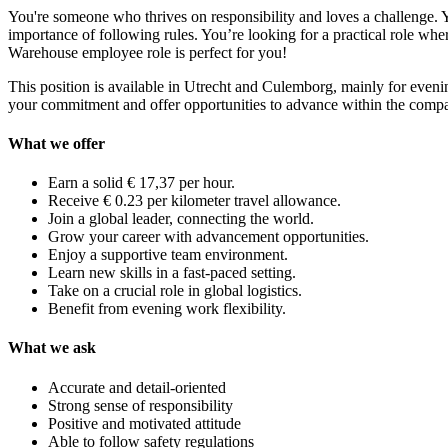
You're someone who thrives on responsibility and loves a challenge. Y
importance of following rules. You’re looking for a practical role whe
Warehouse employee role is perfect for you!
This position is available in Utrecht and Culemborg, mainly for eveni
your commitment and offer opportunities to advance within the comp
What we offer
Earn a solid € 17,37 per hour.
Receive € 0.23 per kilometer travel allowance.
Join a global leader, connecting the world.
Grow your career with advancement opportunities.
Enjoy a supportive team environment.
Learn new skills in a fast-paced setting.
Take on a crucial role in global logistics.
Benefit from evening work flexibility.
What we ask
Accurate and detail-oriented
Strong sense of responsibility
Positive and motivated attitude
Able to follow safety regulations