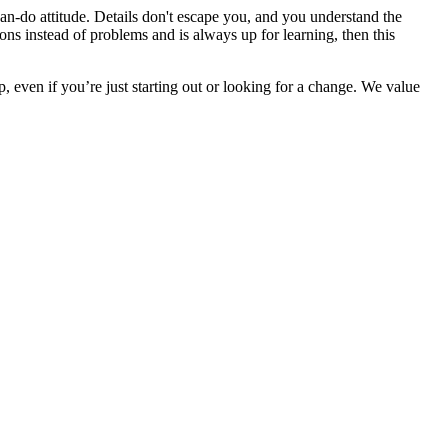
an-do attitude. Details don't escape you, and you understand the
ons instead of problems and is always up for learning, then this
 even if you’re just starting out or looking for a change. We value