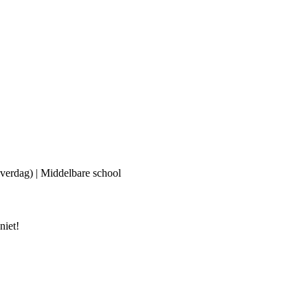
(overdag) | Middelbare school
niet!