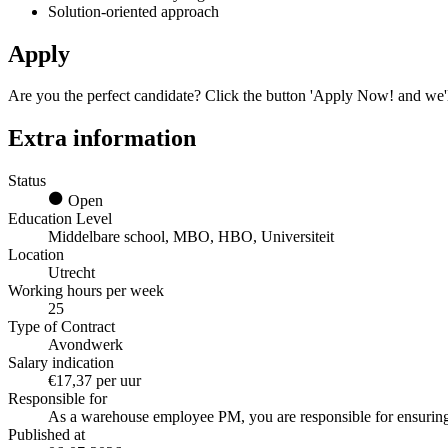
Solution-oriented approach
Apply
Are you the perfect candidate? Click the button 'Apply Now! and we'l
Extra information
Status
Open
Education Level
Middelbare school, MBO, HBO, Universiteit
Location
Utrecht
Working hours per week
25
Type of Contract
Avondwerk
Salary indication
€17,37 per uur
Responsible for
As a warehouse employee PM, you are responsible for ensuring
Published at