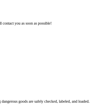
l contact you as soon as possible!
 dangerous goods are safely checked, labeled, and loaded.