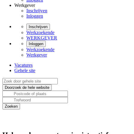
Werkgever
Inschrijven
Inloggen
Inschrijven
Werkzoekende
WERKGEVER
Inloggen
Werkzoekende
Werkgever
Vacatures
Gehele site