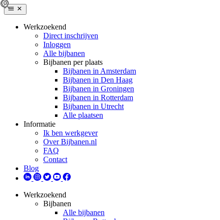
Werkzoekend
Direct inschrijven
Inloggen
Alle bijbanen
Bijbanen per plaats
Bijbanen in Amsterdam
Bijbanen in Den Haag
Bijbanen in Groningen
Bijbanen in Rotterdam
Bijbanen in Utrecht
Alle plaatsen
Informatie
Ik ben werkgever
Over Bijbanen.nl
FAQ
Contact
Blog
Werkzoekend
Bijbanen
Alle bijbanen