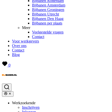
Bijbanen Rotterdam
Bijbanen Amsterdam
Bijbanen Groningen
Bijbanen Utrecht
Bijbanen Den Haag
Bijbanen per plaats
Meer
Veelgestelde vragen
Contact
Voor werkgevers
Over ons
Contact
Blog
0
Werkzoekende
Inschrijven
Inloggen