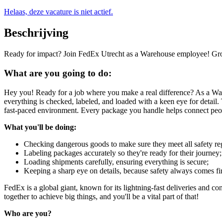
Helaas, deze vacature is niet actief.
Beschrijving
Ready for impact? Join FedEx Utrecht as a Warehouse employee! Grow 
What are you going to do:
Hey you! Ready for a job where you make a real difference? As a War
everything is checked, labeled, and loaded with a keen eye for detail.
fast-paced environment. Every package you handle helps connect peop
What you'll be doing:
Checking dangerous goods to make sure they meet all safety reg
Labeling packages accurately so they're ready for their journey;
Loading shipments carefully, ensuring everything is secure;
Keeping a sharp eye on details, because safety always comes fir
FedEx is a global giant, known for its lightning-fast deliveries and c
together to achieve big things, and you'll be a vital part of that!
Who are you?