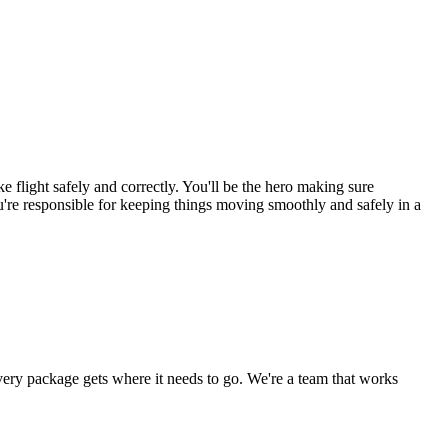
light safely and correctly. You'll be the hero making sure
ou're responsible for keeping things moving smoothly and safely in a
 every package gets where it needs to go. We're a team that works