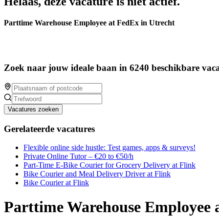
Helaas, deze vacature is niet actief.
Parttime Warehouse Employee at FedEx in Utrecht
Zoek naar jouw ideale baan in 6240 beschikbare vaca
Vacatures zoeken
Gerelateerde vacatures
Flexible online side hustle: Test games, apps & surveys!
Private Online Tutor – €20 to €50/h
Part-Time E-Bike Courier for Grocery Delivery at Flink
Bike Courier and Meal Delivery Driver at Flink
Bike Courier at Flink
Parttime Warehouse Employee a