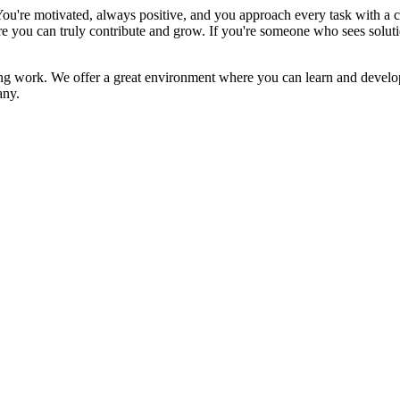
ou're motivated, always positive, and you approach every task with a c
re you can truly contribute and grow. If you're someone who sees soluti
ng work. We offer a great environment where you can learn and develop,
any.