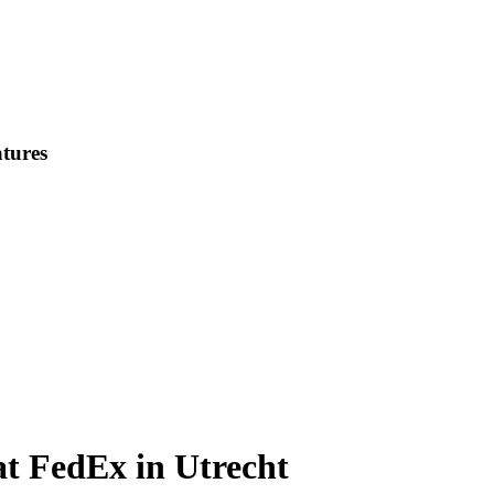
tures
t FedEx in Utrecht