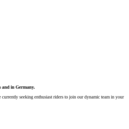
ds and in Germany.
re currently seeking enthusiast riders to join our dynamic team in your