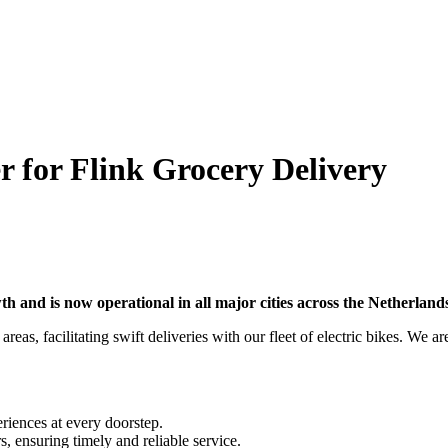
r for Flink Grocery Delivery
wth and is now operational in all major cities across the Netherlan
reas, facilitating swift deliveries with our fleet of electric bikes. We a
riences at every doorstep.
s, ensuring timely and reliable service.