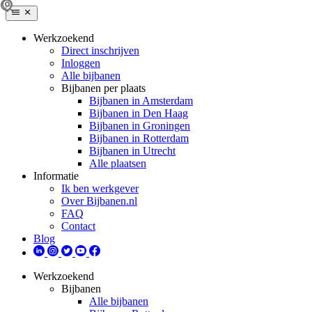
Werkzoekend
Direct inschrijven
Inloggen
Alle bijbanen
Bijbanen per plaats
Bijbanen in Amsterdam
Bijbanen in Den Haag
Bijbanen in Groningen
Bijbanen in Rotterdam
Bijbanen in Utrecht
Alle plaatsen
Informatie
Ik ben werkgever
Over Bijbanen.nl
FAQ
Contact
Blog
Werkzoekend
Bijbanen
Alle bijbanen