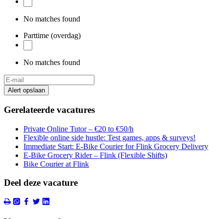
No matches found
Parttime (overdag)
No matches found
Alert opslaan
Gerelateerde vacatures
Private Online Tutor – €20 to €50/h
Flexible online side hustle: Test games, apps & surveys!
Immediate Start: E-Bike Courier for Flink Grocery Delivery
E-Bike Grocery Rider – Flink (Flexible Shifts)
Bike Courier at Flink
Deel deze vacature