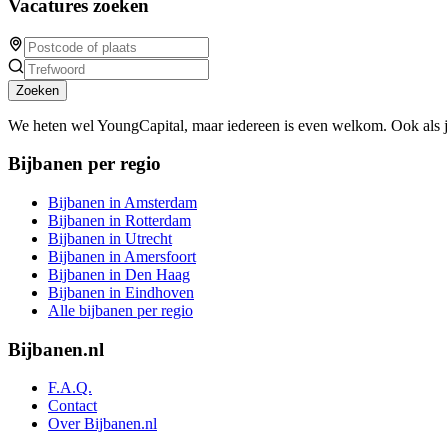
Vacatures zoeken
Zoeken
We heten wel YoungCapital, maar iedereen is even welkom. Ook als 
Bijbanen per regio
Bijbanen in Amsterdam
Bijbanen in Rotterdam
Bijbanen in Utrecht
Bijbanen in Amersfoort
Bijbanen in Den Haag
Bijbanen in Eindhoven
Alle bijbanen per regio
Bijbanen.nl
F.A.Q.
Contact
Over Bijbanen.nl