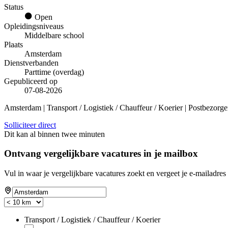
Status
Open
Opleidingsniveaus
Middelbare school
Plaats
Amsterdam
Dienstverbanden
Parttime (overdag)
Gepubliceerd op
07-08-2026
Amsterdam | Transport / Logistiek / Chauffeur / Koerier | Postbezorge
Solliciteer direct
Dit kan al binnen twee minuten
Ontvang vergelijkbare vacatures in je mailbox
Vul in waar je vergelijkbare vacatures zoekt en vergeet je e-mailadres 
Transport / Logistiek / Chauffeur / Koerier