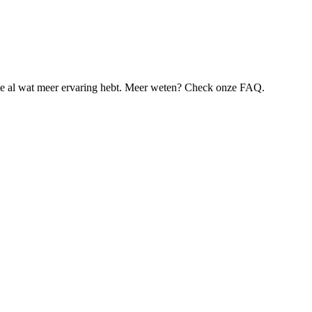
je al wat meer ervaring hebt. Meer weten? Check onze FAQ.