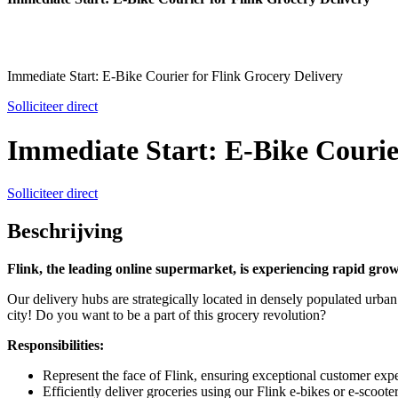
Immediate Start: E-Bike Courier for Flink Grocery Delivery
Solliciteer direct
Immediate Start: E-Bike Courie
Solliciteer direct
Beschrijving
Flink, the leading online supermarket, is experiencing rapid gro
Our delivery hubs are strategically located in densely populated urban a
city! Do you want to be a part of this grocery revolution?
Responsibilities:
Represent the face of Flink, ensuring exceptional customer expe
Efficiently deliver groceries using our Flink e-bikes or e-scooter