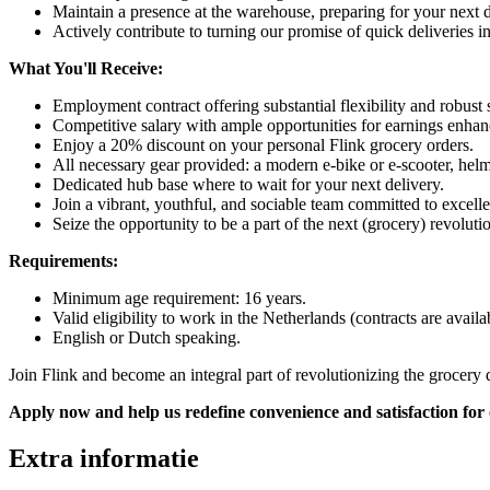
Maintain a presence at the warehouse, preparing for your next 
Actively contribute to turning our promise of quick deliveries int
What You'll Receive:
Employment contract offering substantial flexibility and robust s
Competitive salary with ample opportunities for earnings enhan
Enjoy a 20% discount on your personal Flink grocery orders.
All necessary gear provided: a modern e-bike or e-scooter, hel
Dedicated hub base where to wait for your next delivery.
Join a vibrant, youthful, and sociable team committed to excell
Seize the opportunity to be a part of the next (grocery) revolu
Requirements:
Minimum age requirement: 16 years.
Valid eligibility to work in the Netherlands (contracts are avail
English or Dutch speaking.
Join Flink and become an integral part of revolutionizing the grocery 
Apply now and help us redefine convenience and satisfaction for
Extra informatie