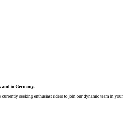
ds and in Germany.
re currently seeking enthusiast riders to join our dynamic team in your