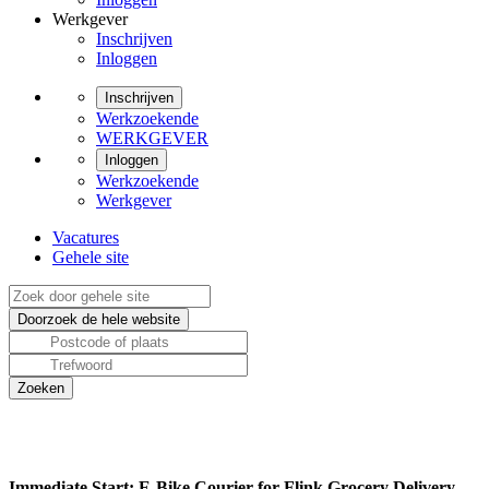
Werkgever
Inschrijven
Inloggen
Inschrijven
Werkzoekende
WERKGEVER
Inloggen
Werkzoekende
Werkgever
Vacatures
Gehele site
Immediate Start: E-Bike Courier for Flink Grocery Delivery