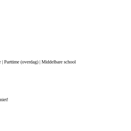
r | Parttime (overdag) | Middelbare school
niet!