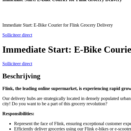
Immediate Start: E-Bike Courier for Flink Grocery Delivery
Solliciteer direct
Immediate Start: E-Bike Courie
Solliciteer direct
Beschrijving
Flink, the leading online supermarket, is experiencing rapid gro
Our delivery hubs are strategically located in densely populated urban a
city! Do you want to be a part of this grocery revolution?
Responsibilities:
Represent the face of Flink, ensuring exceptional customer expe
Efficiently deliver groceries using our Flink e-bikes or e-scooter