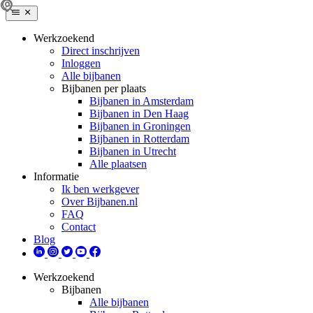
Werkzoekend
Direct inschrijven
Inloggen
Alle bijbanen
Bijbanen per plaats
Bijbanen in Amsterdam
Bijbanen in Den Haag
Bijbanen in Groningen
Bijbanen in Rotterdam
Bijbanen in Utrecht
Alle plaatsen
Informatie
Ik ben werkgever
Over Bijbanen.nl
FAQ
Contact
Blog
Werkzoekend
Bijbanen
Alle bijbanen