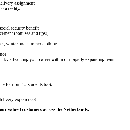
delivery assignment.
o a reality.
ocial security benefit.
cement (bonuses and tips!).
met, winter and summer clothing.
ence.
tion by advancing your career within our rapidly expanding team.
able for non EU students too).
delivery experience!
 our valued customers across the Netherlands.