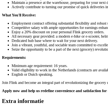
Maintain a presence at the warehouse, preparing for your next 
Actively contribute to turning our promise of quick deliveries int
What You'll Receive:
Employment contract offering substantial flexibility and robust s
Competitive salary with ample opportunities for earnings enhan
Enjoy a 20% discount on your personal Flink grocery orders.
All necessary gear provided: a modern e-bike or e-scooter, hel
Dedicated hub base where to wait for your next delivery.
Join a vibrant, youthful, and sociable team committed to excell
Seize the opportunity to be a part of the next (grocery) revolu
Requirements:
Minimum age requirement: 16 years.
Valid eligibility to work in the Netherlands (contracts are avail
English or Dutch speaking.
Join Flink and become an integral part of revolutionizing the grocery 
Apply now and help us redefine convenience and satisfaction for
Extra informatie