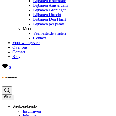
Bijbanen Rotterdam
Bijbanen Amsterdam
Bijbanen Groningen
Bijbanen Utrecht
Bijbanen Den Haag
Bijbanen per plaats
Meer
Veelgestelde vragen
Contact
Voor werkgevers
Over ons
Contact
Blog
0
Werkzoekende
Inschrijven
Inloggen