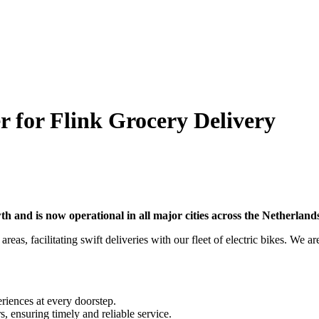
r for Flink Grocery Delivery
wth and is now operational in all major cities across the Netherlan
reas, facilitating swift deliveries with our fleet of electric bikes. We a
riences at every doorstep.
s, ensuring timely and reliable service.