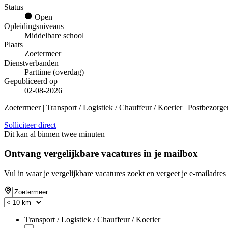
Status
Open
Opleidingsniveaus
Middelbare school
Plaats
Zoetermeer
Dienstverbanden
Parttime (overdag)
Gepubliceerd op
02-08-2026
Zoetermeer | Transport / Logistiek / Chauffeur / Koerier | Postbezorge
Solliciteer direct
Dit kan al binnen twee minuten
Ontvang vergelijkbare vacatures in je mailbox
Vul in waar je vergelijkbare vacatures zoekt en vergeet je e-mailadres 
Transport / Logistiek / Chauffeur / Koerier