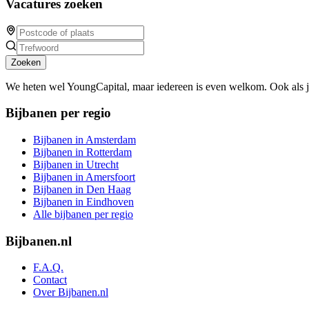
Vacatures zoeken
Zoeken
We heten wel YoungCapital, maar iedereen is even welkom. Ook als 
Bijbanen per regio
Bijbanen in Amsterdam
Bijbanen in Rotterdam
Bijbanen in Utrecht
Bijbanen in Amersfoort
Bijbanen in Den Haag
Bijbanen in Eindhoven
Alle bijbanen per regio
Bijbanen.nl
F.A.Q.
Contact
Over Bijbanen.nl