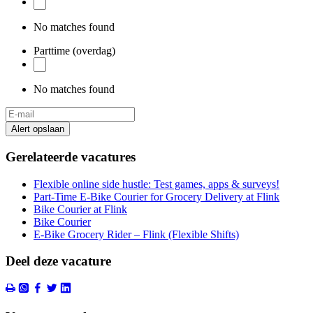
No matches found
Parttime (overdag)
No matches found
Alert opslaan
Gerelateerde vacatures
Flexible online side hustle: Test games, apps & surveys!
Part-Time E-Bike Courier for Grocery Delivery at Flink
Bike Courier at Flink
Bike Courier
E-Bike Grocery Rider – Flink (Flexible Shifts)
Deel deze vacature