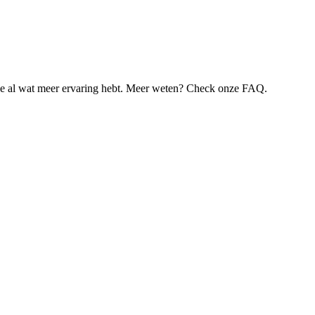
je al wat meer ervaring hebt. Meer weten? Check onze FAQ.