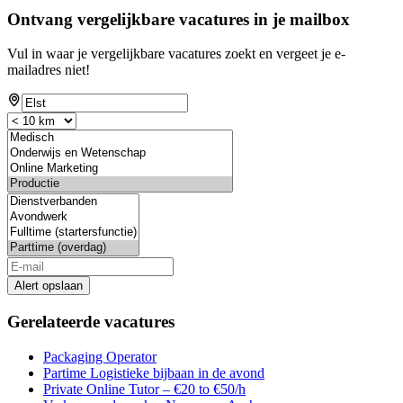
Ontvang vergelijkbare vacatures in je mailbox
Vul in waar je vergelijkbare vacatures zoekt en vergeet je e-
mailadres niet!
Alert opslaan
Gerelateerde vacatures
Packaging Operator
Partime Logistieke bijbaan in de avond
Private Online Tutor – €20 to €50/h