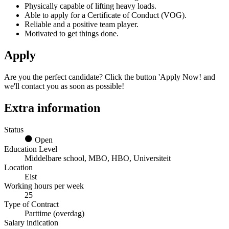
Physically capable of lifting heavy loads.
Able to apply for a Certificate of Conduct (VOG).
Reliable and a positive team player.
Motivated to get things done.
Apply
Are you the perfect candidate? Click the button 'Apply Now! and
we'll contact you as soon as possible!
Extra information
Status
Open
Education Level
Middelbare school, MBO, HBO, Universiteit
Location
Elst
Working hours per week
25
Type of Contract
Parttime (overdag)
Salary indication