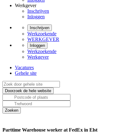
Werkgever
Inschrijven
Inloggen
Inschrijven
Werkzoekende
WERKGEVER
Inloggen
Werkzoekende
Werkgever
Vacatures
Gehele site
Parttime Warehouse worker at FedEx in Elst