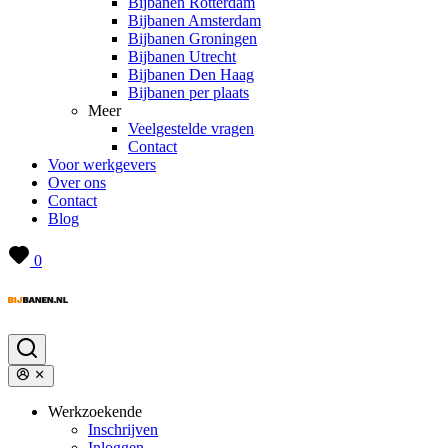
Bijbanen Rotterdam
Bijbanen Amsterdam
Bijbanen Groningen
Bijbanen Utrecht
Bijbanen Den Haag
Bijbanen per plaats
Meer
Veelgestelde vragen
Contact
Voor werkgevers
Over ons
Contact
Blog
0
Werkzoekende
Inschrijven
Inloggen