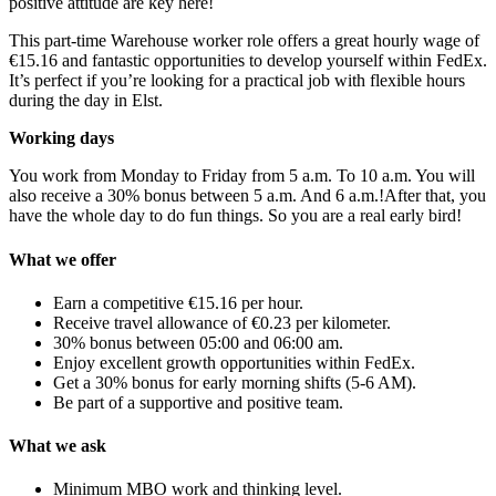
positive attitude are key here!
This part-time Warehouse worker role offers a great hourly wage of
€15.16 and fantastic opportunities to develop yourself within FedEx.
It’s perfect if you’re looking for a practical job with flexible hours
during the day in Elst.
Working days
You work from Monday to Friday from 5 a.m. To 10 a.m. You will
also receive a 30% bonus between 5 a.m. And 6 a.m.!After that, you
have the whole day to do fun things. So you are a real early bird!
What we offer
Earn a competitive €15.16 per hour.
Receive travel allowance of €0.23 per kilometer.
30% bonus between 05:00 and 06:00 am.
Enjoy excellent growth opportunities within FedEx.
Get a 30% bonus for early morning shifts (5-6 AM).
Be part of a supportive and positive team.
What we ask
Minimum MBO work and thinking level.