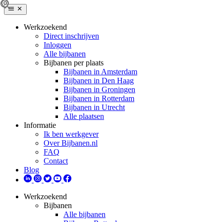
Werkzoekend
Direct inschrijven
Inloggen
Alle bijbanen
Bijbanen per plaats
Bijbanen in Amsterdam
Bijbanen in Den Haag
Bijbanen in Groningen
Bijbanen in Rotterdam
Bijbanen in Utrecht
Alle plaatsen
Informatie
Ik ben werkgever
Over Bijbanen.nl
FAQ
Contact
Blog
Werkzoekend
Bijbanen
Alle bijbanen