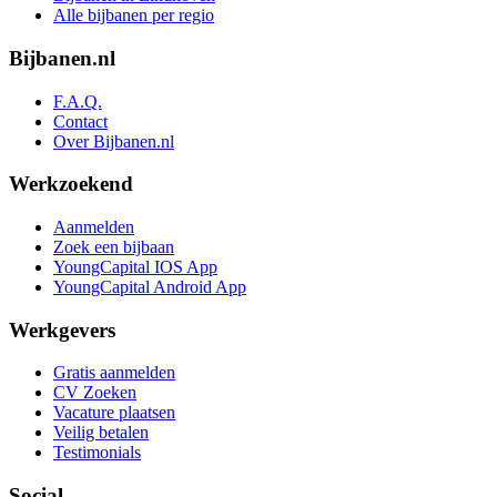
Alle bijbanen per regio
Bijbanen.nl
F.A.Q.
Contact
Over Bijbanen.nl
Werkzoekend
Aanmelden
Zoek een bijbaan
YoungCapital IOS App
YoungCapital Android App
Werkgevers
Gratis aanmelden
CV Zoeken
Vacature plaatsen
Veilig betalen
Testimonials
Social