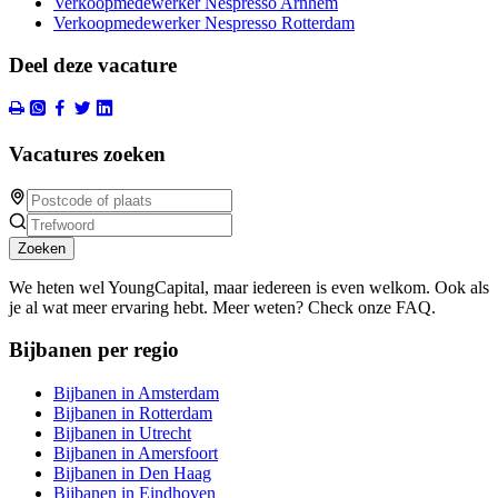
Verkoopmedewerker Nespresso Arnhem
Verkoopmedewerker Nespresso Rotterdam
Deel deze vacature
Vacatures zoeken
Zoeken
We heten wel YoungCapital, maar iedereen is even welkom. Ook als
je al wat meer ervaring hebt. Meer weten? Check onze FAQ.
Bijbanen per regio
Bijbanen in Amsterdam
Bijbanen in Rotterdam
Bijbanen in Utrecht
Bijbanen in Amersfoort
Bijbanen in Den Haag
Bijbanen in Eindhoven