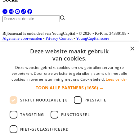
Bijbanen.nl is onderdeel van YoungCapital • © 2026 • KvK nr: 34330199 •
Algemene voorwaarden
•
Privacy
Contact
•
YoungCapital score
4.3 - 3366 reviews
×
Deze website maakt gebruik
van cookies.
Inloggen als bedrijf
Deze website gebruikt cookies om uw gebruikerservaring te
verbeteren. Door onze website te gebruiken, stemt u in met alle
E-mail
*
cookies in overeenstemming met ons Cookiebeleid.
Lees verder
TOON ALLE PARTNERS
(1656) →
Wachtwoord
STRIKT NOODZAKELIJK
PRESTATIE
login gegevens onthouden
Wachtwoord vergeten?
login
TARGETING
FUNCTIONEEL
Bedrijf aanmelden
NIET-GECLASSIFICEERD
Na het aanmelden kun je meteen je vacature plaatsen en heb je je