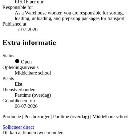
€15,16 per uur
Responsible for
As a Warehouse worker, you are responsible for sorting,
loading, unloading, and preparing packages for transport.
Published at
17-07-2026
Extra informatie
Status
Open
Opleidingsniveaus
Middelbare school
Plaats
Elst
Dienstverbanden
Parttime (overdag)
Gepubliceerd op
06-07-2026
Productie | Postbezorger | Parttime (overdag) | Middelbare school
Solliciteer direct
Dit kan al binnen twee minuten