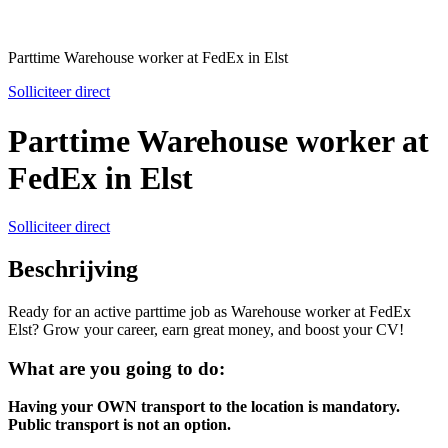
Parttime Warehouse worker at FedEx in Elst
Solliciteer direct
Parttime Warehouse worker at
FedEx in Elst
Solliciteer direct
Beschrijving
Ready for an active parttime job as Warehouse worker at FedEx
Elst? Grow your career, earn great money, and boost your CV!
What are you going to do:
Having your OWN transport to the location is mandatory.
Public transport is not an option.