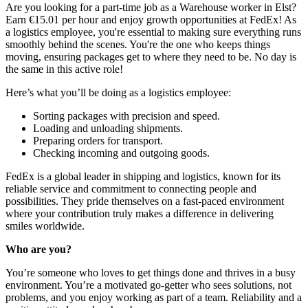
Are you looking for a part-time job as a Warehouse worker in Elst?
Earn €15.01 per hour and enjoy growth opportunities at FedEx! As
a logistics employee, you're essential to making sure everything runs
smoothly behind the scenes. You're the one who keeps things
moving, ensuring packages get to where they need to be. No day is
the same in this active role!
Here’s what you’ll be doing as a logistics employee:
Sorting packages with precision and speed.
Loading and unloading shipments.
Preparing orders for transport.
Checking incoming and outgoing goods.
FedEx is a global leader in shipping and logistics, known for its
reliable service and commitment to connecting people and
possibilities. They pride themselves on a fast-paced environment
where your contribution truly makes a difference in delivering
smiles worldwide.
Who are you?
You’re someone who loves to get things done and thrives in a busy
environment. You’re a motivated go-getter who sees solutions, not
problems, and you enjoy working as part of a team. Reliability and a