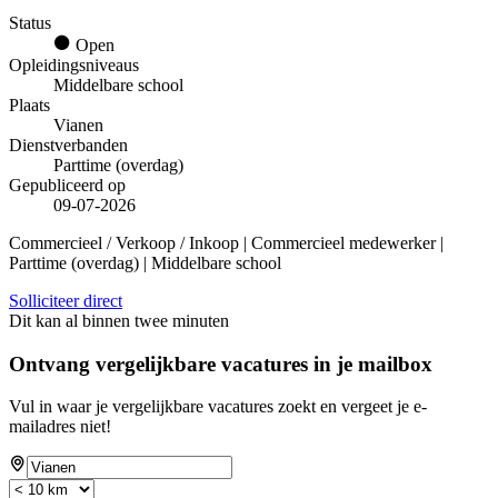
Status
Open
Opleidingsniveaus
Middelbare school
Plaats
Vianen
Dienstverbanden
Parttime (overdag)
Gepubliceerd op
09-07-2026
Commercieel / Verkoop / Inkoop | Commercieel medewerker |
Parttime (overdag) | Middelbare school
Solliciteer direct
Dit kan al binnen twee minuten
Ontvang vergelijkbare vacatures in je mailbox
Vul in waar je vergelijkbare vacatures zoekt en vergeet je e-
mailadres niet!