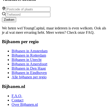
Zoeken
We heten wel YoungCapital, maar iedereen is even welkom. Ook als
je al wat meer ervaring hebt. Meer weten? Check onze FAQ.
Bijbanen per regio
Bijbanen in Amsterdam
Bijbanen in Rotterdam
Bijbanen in Utrecht
Bijbanen in Amersfoort
Bijbanen in Den Haag
Bijbanen in Eindhoven
Alle bijbanen per regio
Bijbanen.nl
F.A.Q.
Contact
Over Bijbanen.nl