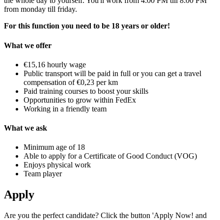
the whole day to yourself. You'll work from 4:00 PM till 8:00 PM
from monday till friday.
For this function you need to be 18 years or older!
What we offer
€15,16 hourly wage
Public transport will be paid in full or you can get a travel
compensation of €0,23 per km
Paid training courses to boost your skills
Opportunities to grow within FedEx
Working in a friendly team
What we ask
Minimum age of 18
Able to apply for a Certificate of Good Conduct (VOG)
Enjoys physical work
Team player
Apply
Are you the perfect candidate? Click the button 'Apply Now! and