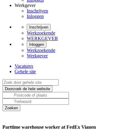
Werkgever
Inschrijven
Inloggen
Inschrijven
Werkzoekende
WERKGEVER
Inloggen
Werkzoekende
Werkgever
Vacatures
Gehele site
Parttime warehouse worker at FedEx Vianen