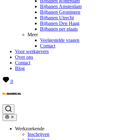
Bijbanen Rotterdam
Bijbanen Amsterdam
Bijbanen Groningen
Bijbanen Utrecht
Bijbanen Den Haag
Bijbanen per plaats
Meer
Veelgestelde vragen
Contact
Voor werkgevers
Over ons
Contact
Blog
0
Werkzoekende
Inschrijven
Inloggen