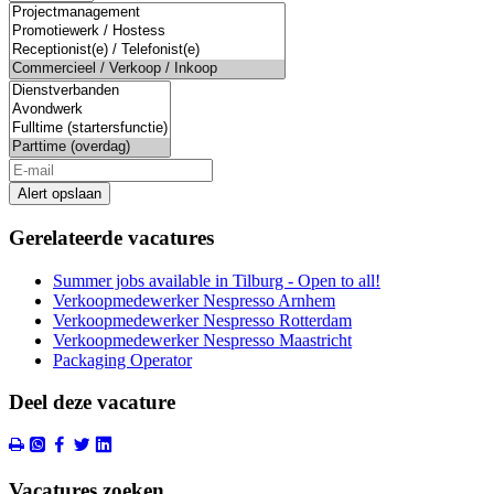
Alert opslaan
Gerelateerde vacatures
Summer jobs available in Tilburg - Open to all!
Verkoopmedewerker Nespresso Arnhem
Verkoopmedewerker Nespresso Rotterdam
Verkoopmedewerker Nespresso Maastricht
Packaging Operator
Deel deze vacature
Vacatures zoeken