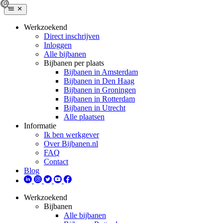
Werkzoekend
Direct inschrijven
Inloggen
Alle bijbanen
Bijbanen per plaats
Bijbanen in Amsterdam
Bijbanen in Den Haag
Bijbanen in Groningen
Bijbanen in Rotterdam
Bijbanen in Utrecht
Alle plaatsen
Informatie
Ik ben werkgever
Over Bijbanen.nl
FAQ
Contact
Blog
Werkzoekend
Bijbanen
Alle bijbanen