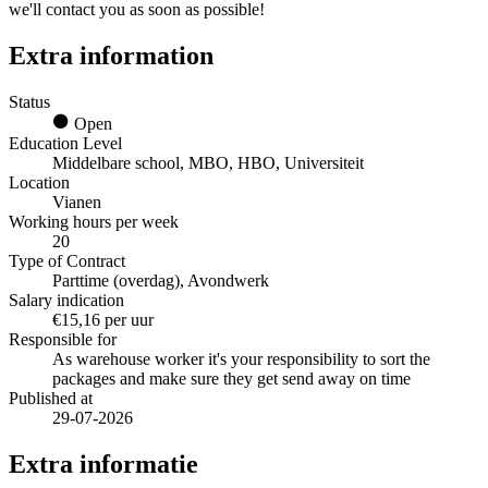
we'll contact you as soon as possible!
Extra information
Status
Open
Education Level
Middelbare school, MBO, HBO, Universiteit
Location
Vianen
Working hours per week
20
Type of Contract
Parttime (overdag), Avondwerk
Salary indication
€15,16 per uur
Responsible for
As warehouse worker it's your responsibility to sort the
packages and make sure they get send away on time
Published at
29-07-2026
Extra informatie