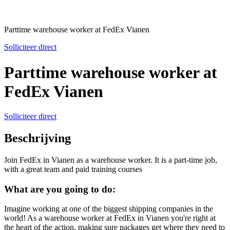
Parttime warehouse worker at FedEx Vianen
Solliciteer direct
Parttime warehouse worker at
FedEx Vianen
Solliciteer direct
Beschrijving
Join FedEx in Vianen as a warehouse worker. It is a part-time job,
with a great team and paid training courses
What are you going to do:
Imagine working at one of the biggest shipping companies in the
world! As a warehouse worker at FedEx in Vianen you're right at
the heart of the action, making sure packages get where they need to