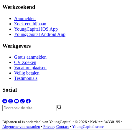
Werkzoekend
Aanmelden
Zoek een bijbaan
YoungCapital IOS App
YoungCapital Android App
Werkgevers
Gratis aanmelden
CV Zoeken
Vacature plaatsen
Veilig betalen
Testimonials
Social
Bijbanen.nl is onderdeel van YoungCapital • © 2026 • KvK nr: 34330199 •
Algemene voorwaarden
•
Privacy
Contact
•
YoungCapital score
4.3 - 3366 reviews