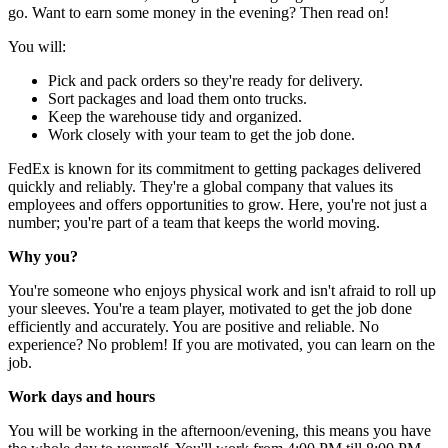
go. Want to earn some money in the evening? Then read on!
You will:
Pick and pack orders so they're ready for delivery.
Sort packages and load them onto trucks.
Keep the warehouse tidy and organized.
Work closely with your team to get the job done.
FedEx is known for its commitment to getting packages delivered
quickly and reliably. They're a global company that values its
employees and offers opportunities to grow. Here, you're not just a
number; you're part of a team that keeps the world moving.
Why you?
You're someone who enjoys physical work and isn't afraid to roll up
your sleeves. You're a team player, motivated to get the job done
efficiently and accurately. You are positive and reliable. No
experience? No problem! If you are motivated, you can learn on the
job.
Work days and hours
You will be working in the afternoon/evening, this means you have