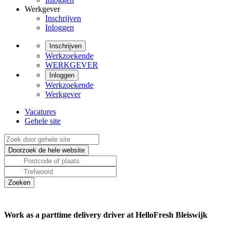
Werkgever
Inschrijven
Inloggen
Inschrijven
Werkzoekende
WERKGEVER
Inloggen
Werkzoekende
Werkgever
Vacatures
Gehele site
Work as a parttime delivery driver at HelloFresh Bleiswijk