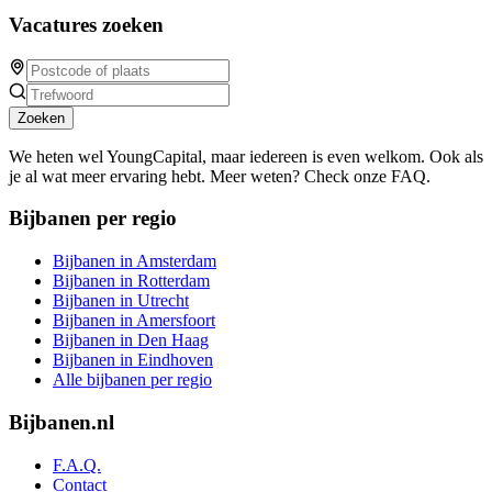
Vacatures zoeken
Zoeken
We heten wel YoungCapital, maar iedereen is even welkom. Ook als
je al wat meer ervaring hebt. Meer weten? Check onze FAQ.
Bijbanen per regio
Bijbanen in Amsterdam
Bijbanen in Rotterdam
Bijbanen in Utrecht
Bijbanen in Amersfoort
Bijbanen in Den Haag
Bijbanen in Eindhoven
Alle bijbanen per regio
Bijbanen.nl
F.A.Q.
Contact