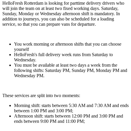
HelloFresh Rotterdam is looking for parttime delivery drivers who
will join the team on at least two fixed working days. Saturday,
Sunday, Monday or Wednesday afternoon shift is mandatory. In
addition to journeys, you can also be scheduled for a loading
service, so that you can prepare vans for departure.
You work morning or afternoon shifts that you can choose
yourself
HelloFresh's full delivery week runs from Saturday to
Wednesday.
You must be available at least two days a week from the
following shifts: Saturday PM, Sunday PM, Monday PM and
Wednesday PM.
These services are split into two moments:
Morning shift: starts between 5:30 AM and 7:30 AM and ends
between 1:00 PM and 3:00 PM;
Afternoon shift: starts between 12:00 PM and 3:00 PM and
ends between 9:00 PM and 11:00 PM;