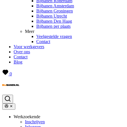
Bijbanen Rotterdam
Bijbanen Amsterdam
Bijbanen Groningen
Bijbanen Utrecht
Bijbanen Den Haag
Bijbanen per plaats
Meer
Veelgestelde vragen
Contact
Voor werkgevers
Over ons
Contact
Blog
0
Werkzoekende
Inschrijven
Inloggen