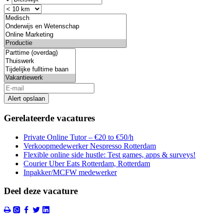
Alert opslaan
Gerelateerde vacatures
Private Online Tutor – €20 to €50/h
Verkoopmedewerker Nespresso Rotterdam
Flexible online side hustle: Test games, apps & surveys!
Courier Uber Eats Rotterdam, Rotterdam
Inpakker/MCFW medewerker
Deel deze vacature