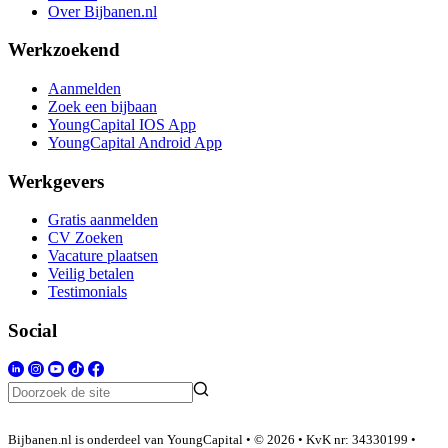
Over Bijbanen.nl
Werkzoekend
Aanmelden
Zoek een bijbaan
YoungCapital IOS App
YoungCapital Android App
Werkgevers
Gratis aanmelden
CV Zoeken
Vacature plaatsen
Veilig betalen
Testimonials
Social
Bijbanen.nl is onderdeel van YoungCapital • © 2026 • KvK nr: 34330199 •