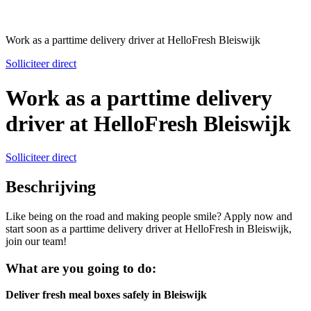
Work as a parttime delivery driver at HelloFresh Bleiswijk
Solliciteer direct
Work as a parttime delivery
driver at HelloFresh Bleiswijk
Solliciteer direct
Beschrijving
Like being on the road and making people smile? Apply now and
start soon as a parttime delivery driver at HelloFresh in Bleiswijk,
join our team!
What are you going to do:
Deliver fresh meal boxes safely in Bleiswijk