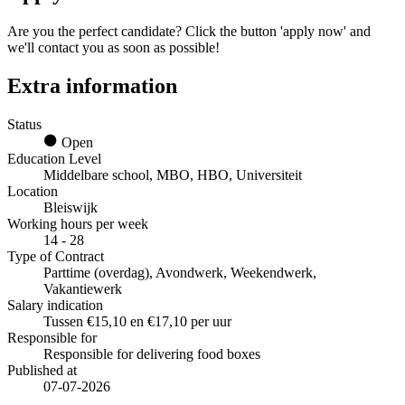
Are you the perfect candidate? Click the button 'apply now' and
we'll contact you as soon as possible!
Extra information
Status
Open
Education Level
Middelbare school, MBO, HBO, Universiteit
Location
Bleiswijk
Working hours per week
14 - 28
Type of Contract
Parttime (overdag), Avondwerk, Weekendwerk,
Vakantiewerk
Salary indication
Tussen €15,10 en €17,10 per uur
Responsible for
Responsible for delivering food boxes
Published at
07-07-2026