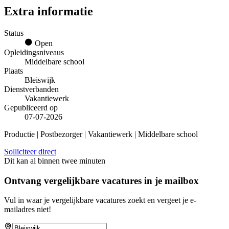
Extra informatie
Status
Open
Opleidingsniveaus
Middelbare school
Plaats
Bleiswijk
Dienstverbanden
Vakantiewerk
Gepubliceerd op
07-07-2026
Productie | Postbezorger | Vakantiewerk | Middelbare school
Solliciteer direct
Dit kan al binnen twee minuten
Ontvang vergelijkbare vacatures in je mailbox
Vul in waar je vergelijkbare vacatures zoekt en vergeet je e-
mailadres niet!