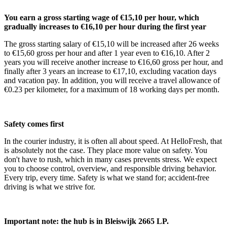
You earn a gross starting wage of €15,10 per hour, which
gradually increases to €16,10 per hour during the first year
The gross starting salary of €15,10 will be increased after 26 weeks
to €15,60 gross per hour and after 1 year even to €16,10. After 2
years you will receive another increase to €16,60 gross per hour, and
finally after 3 years an increase to €17,10, excluding vacation days
and vacation pay. In addition, you will receive a travel allowance of
€0.23 per kilometer, for a maximum of 18 working days per month.
Safety comes first
In the courier industry, it is often all about speed. At HelloFresh, that
is absolutely not the case. They place more value on safety. You
don't have to rush, which in many cases prevents stress. We expect
you to choose control, overview, and responsible driving behavior.
Every trip, every time. Safety is what we stand for; accident-free
driving is what we strive for.
Important note: the hub is in Bleiswijk 2665 LP.