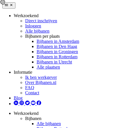
Werkzoekend
Direct inschrijven
Inloggen
Alle bijbanen
Bijbanen per plaats
Bijbanen in Amsterdam
Bijbanen in Den Haag
Bijbanen in Groningen
Bijbanen in Rotterdam
Bijbanen in Utrecht
Alle plaatsen
Informatie
Ik ben werkgever
Over Bijbanen.nl
FAQ
Contact
Blog
Werkzoekend
Bijbanen
Alle bijbanen