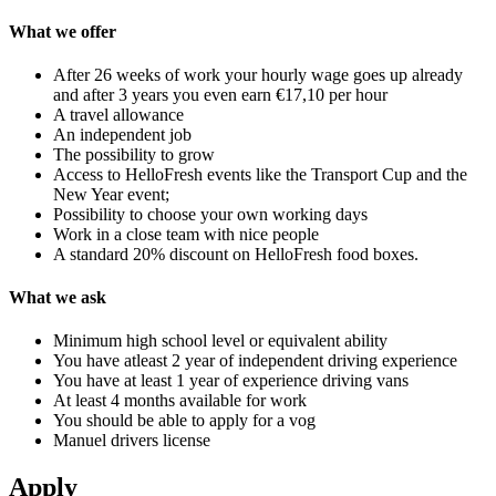
What we offer
After 26 weeks of work your hourly wage goes up already
and after 3 years you even earn €17,10 per hour
A travel allowance
An independent job
The possibility to grow
Access to HelloFresh events like the Transport Cup and the
New Year event;
Possibility to choose your own working days
Work in a close team with nice people
A standard 20% discount on HelloFresh food boxes.
What we ask
Minimum high school level or equivalent ability
You have atleast 2 year of independent driving experience
You have at least 1 year of experience driving vans
At least 4 months available for work
You should be able to apply for a vog
Manuel drivers license
Apply